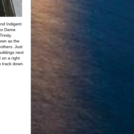
and Indigent
onto Dame
rinity.
own as the
others. Just
uildings next
 on a right
o track down.