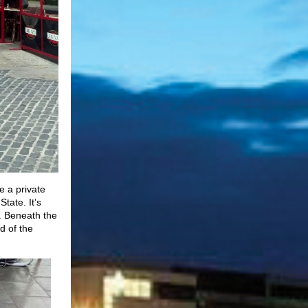
e a private
State. It’s
p. Beneath the
d of the