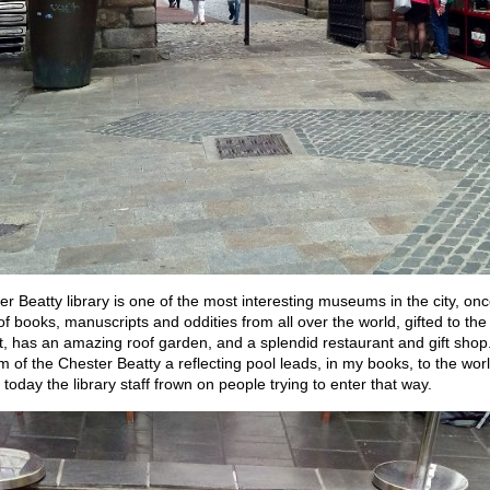
r Beatty library is one of the most interesting museums in the city, onc
 of books, manuscripts and oddities from all over the world, gifted to the 
sit, has an amazing roof garden, and a splendid restaurant and gift sho
m of the Chester Beatty a reflecting pool leads, in my books, to the worl
 today the library staff frown on people trying to enter that way.