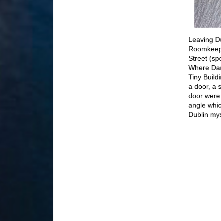
Leaving Du
Roomkeeper
Street (sp
Where Dam
Tiny Build
a door, a 
door were 
angle whic
Dublin myst