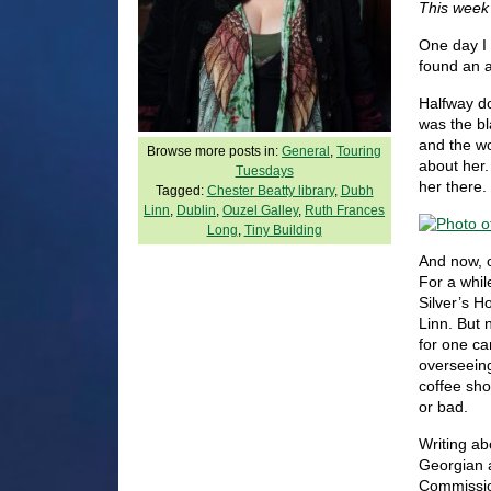
This week
One day I 
found an a
Halfway do
was the bl
and the wo
Browse more posts in:
General
,
Touring
about her
Tuesdays
her there.
Tagged:
Chester Beatty library
,
Dubh
Linn
,
Dublin
,
Ouzel Galley
,
Ruth Frances
Long
,
Tiny Building
And now, o
For a whil
Silver’s H
Linn. But 
for one ca
overseeing
coffee sho
or bad.
Writing ab
Georgian a
Commissio