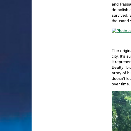
and Passag
demolish a
survived. 
thousand 
The origin
city. It’s
it represe
Beatty lib
array of b
doesn’t lo
over time.