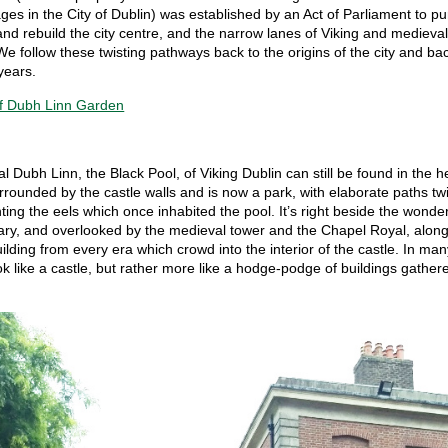
es in the City of Dublin) was established by an Act of Parliament to p
nd rebuild the city centre, and the narrow lanes of Viking and medieva
We follow these twisting pathways back to the origins of the city and ba
years.
al Dubh Linn, the Black Pool, of Viking Dublin can still be found in the h
 surrounded by the castle walls and is now a park, with elaborate paths tw
nting the eels which once inhabited the pool. It’s right beside the wonde
rary, and overlooked by the medieval tower and the Chapel Royal, along
uilding from every era which crowd into the interior of the castle. In man
ok like a castle, but rather more like a hodge-podge of buildings gather