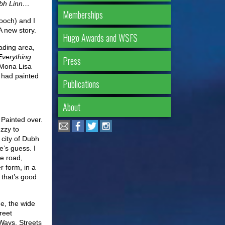
Dubh Linn…
Memberships
ooch) and I
 A new story.
Hugo Awards and WSFS
ading area,
Everything
Press
 Mona Lisa
 had painted
Publications
About
 Painted over.
Izzy to
 city of Dubh
e’s guess. I
he road,
r form, in a
 that’s good
e, the wide
reet
Ways, Streets