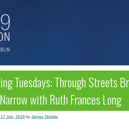
ring Tuesdays: Through Streets B
 Narrow with Ruth Frances Long
n
17 July, 2018
by
James Shields