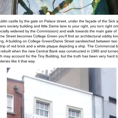
blin castle by the gate on Palace street, under the façade of the Sick 
s society building and little Dame lane to your right, you turn right 
ecially widened by the Commission) and walk towards the main gate of T
e Street becomes College Green you’ll find an architectural oddity kn
ing. A building on College Green/Dame Street sandwiched between two 
strip of red brick and a white plaque depicting a ship. The Commercial b
rebuilt when the new Central Bank was constructed in 1980 and turned
h may account for the Tiny Building, but the truth has been very hard t
eries like it that way.