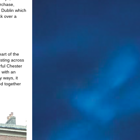
urchase,
l Dublin which
ck over a
eart of the
isting across
rful Chester
 with an
y ways, it
ed together