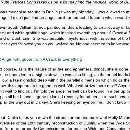
 Ruth Frances Long takes us on a journey into the mystical world of 
was mooching around in Dublin (it was my birthday, I was allowed to m
ngel. I didn’t just find an angel, as it turned out. I found a whole world.
wn South William Street, painted on doors leading to an alleyway or lo
ack and white graffiti angel which inspired everything about
A Crack in 
rld of Dubh Linn. She was beautiful, mysterious, with the sense of the
. Her eyes followed you as you walked by. No one seemed to know who
f course, as is the nature of all fae and ephemeral things, she is gone.
e the doors led to a nightclub which was also fitting, as the angel leads 
ollow, a fae nightclub deep within the parallel dimension which holds the
now, this appears to be gone as well. What will arrive there next? Anyon
n’t wait to find out. I’m told the angel herself can be found in a bar up t
 us all but I haven’t gone to look. I recently found her, in a much smalle
p all the way out in Dalkey. She’s keeping an eye on me. I don’t know if
out Dublin takes you down the streets broad and narrow of Molly Malon
venues of the 18th century reconstruction of Dublin, when the Wide St
n (or more properly Commissioners for making Wide and Convenient 