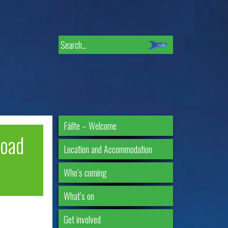
Search
for:
Fáilte – Welcome
road
Location and Accommodation
Who’s coming
What’s on
Get involved