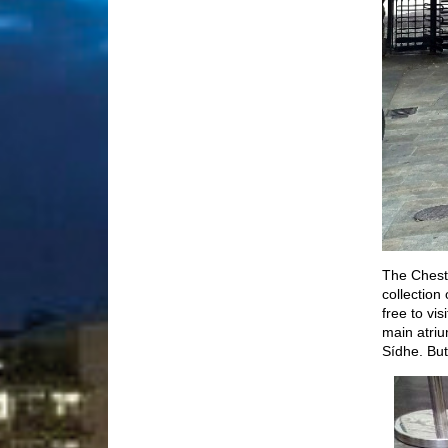
The Cheste
collection
free to vi
main atriu
Sídhe. But