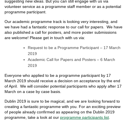
suggesting new ideas. But you can still engage with us via
volunteer service as a programme staff member or as a potential
programme participant.
Our academic programme track is looking very interesting, and
we have had a fantastic response to our call for papers. We have
also published a call for posters, and more poster submissions
are welcome! Please get in touch with us via:
Request to be a Programme Participant – 17 March
2019
Academic Call for Papers and Posters – 6 March
2019
Everyone who applied to be a programme participant by 17
March 2019 should receive a decision on acceptance by the end
of April. We will consider potential participants who apply after 17
March on a case by case basis.
Dublin 2019 is sure to be magical, and we are looking forward to
creating a fantastic programme with you. For an exciting preview
of people already confirmed as appearing on the Dublin 2019
programme, take a look at our
programme participants list
.