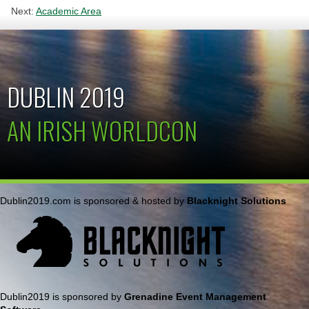
Next:
Academic Area
DUBLIN 2019
AN IRISH WORLDCON
Dublin2019.com is sponsored & hosted by
Blacknight Solutions
Dublin2019 is sponsored by
Grenadine Event Management