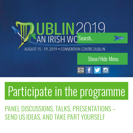
Skip
to
navigation
Search
for:
Show/Hide Menu
Participate in the programme
PANEL DISCUSSIONS, TALKS, PRESENTATIONS –
SEND US IDEAS, AND TAKE PART YOURSELF