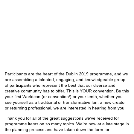
Participants are the heart of the Dublin 2019 programme, and we
are assembling a talented, engaging, and knowledgeable group
of participants who represent the best that our diverse and
creative community has to offer. This is YOUR convention. Be this
your first Worldcon (or convention!) or your tenth, whether you
see yourself as a traditional or transformative fan, a new creator
or returning professional, we are interested in hearing from you.
Thank you for all of the great suggestions we’ve received for
programme items on so many topics. We’re now at a late stage in
the planning process and have taken down the form for