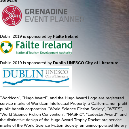
Software
Dublin 2019 is sponsored by
Fáilte Ireland
Dublin 2019 is sponsored by
Dublin UNESCO City of Literature
"Worldcon", "Hugo Award", and the Hugo Award Logo are registered
service marks of Worldcon Intellectual Property, a California non-profit
public benefit corporation. "World Science Fiction Society", "WSFS",
"World Science Fiction Convention", "NASFiC", "Lodestar Award", and
the distinctive design of the Hugo Award Trophy Rocket are service
marks of the World Science Fiction Society, an unincorporated literary